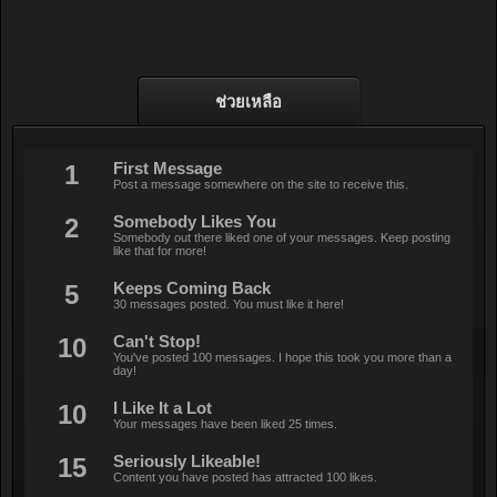
ช่วยเหลือ
1
First Message
Post a message somewhere on the site to receive this.
2
Somebody Likes You
Somebody out there liked one of your messages. Keep posting
like that for more!
5
Keeps Coming Back
30 messages posted. You must like it here!
10
Can't Stop!
You've posted 100 messages. I hope this took you more than a
day!
10
I Like It a Lot
Your messages have been liked 25 times.
15
Seriously Likeable!
Content you have posted has attracted 100 likes.