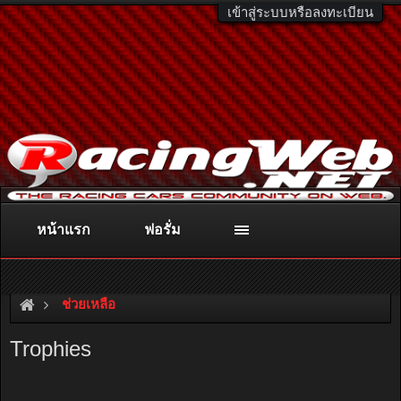
เข้าสู่ระบบหรือลงทะเบียน
หน้าแรก
ฟอรั่ม
ติดต่อลงโฆษณา
racingweb@gmail.com
หรือโทร. 081-811-1138
หรืออ่านรายละเอียดเพิ่มเติม คลิกที่นี่
ช่วยเหลือ
Trophies