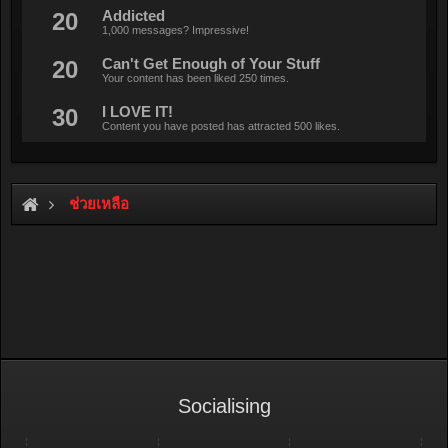
20
Addicted
1,000 messages? Impressive!
20
Can't Get Enough of Your Stuff
Your content has been liked 250 times.
30
I LOVE IT!
Content you have posted has attracted 500 likes.
ช่วยเหลือ
Socialising