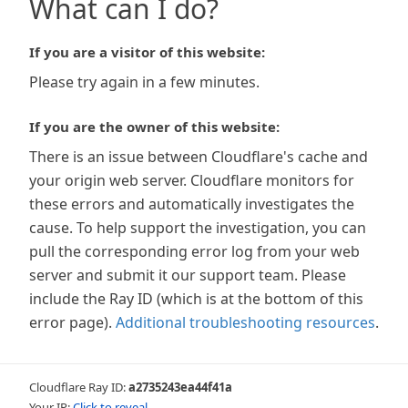
What can I do?
If you are a visitor of this website:
Please try again in a few minutes.
If you are the owner of this website:
There is an issue between Cloudflare's cache and
your origin web server. Cloudflare monitors for
these errors and automatically investigates the
cause. To help support the investigation, you can
pull the corresponding error log from your web
server and submit it our support team. Please
include the Ray ID (which is at the bottom of this
error page).
Additional troubleshooting resources
.
Cloudflare Ray ID:
a2735243ea44f41a
Your IP:
Click to reveal